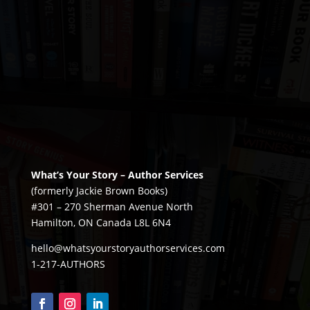
What’s Your Story – Author Services
(formerly Jackie Brown Books)
#301 – 270 Sherman Avenue North
Hamilton, ON Canada L8L 6N4
hello@whatsyourstoryauthorservices.com
1-217-AUTHORS