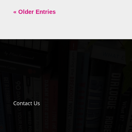
« Older Entries
Contact Us