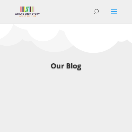
Our Blog