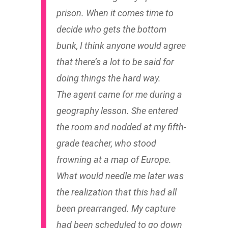
prison. When it comes time to
decide who gets the bottom
bunk, I think anyone would agree
that there’s a lot to be said for
doing things the hard way.
The agent came for me during a
geography lesson. She entered
the room and nodded at my fifth-
grade teacher, who stood
frowning at a map of Europe.
What would needle me later was
the realization that this had all
been prearranged. My capture
had been scheduled to go down