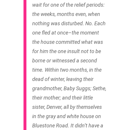
wait for one of the relief periods:
the weeks, months even, when
nothing was disturbed. No. Each
one fled at once–the moment
the house committed what was
for him the one insult not to be
borne or witnessed a second
time. Within two months, in the
dead of winter, leaving their
grandmother, Baby Suggs; Sethe,
their mother; and their little
sister, Denver, all by themselves
in the gray and white house on
Bluestone Road. It didn’t have a