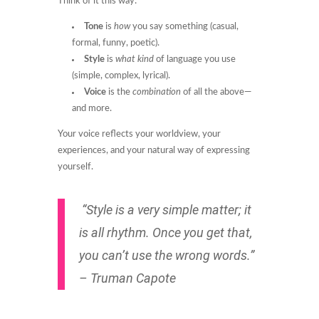
Think of it this way:
Tone
is
how
you say something (casual,
formal, funny, poetic).
Style
is
what kind
of language you use
(simple, complex, lyrical).
Voice
is the
combination
of all the above—
and more.
Your voice reflects your worldview, your
experiences, and your natural way of expressing
yourself.
“Style is a very simple matter; it
is all rhythm. Once you get that,
you can’t use the wrong words.”
– Truman Capote