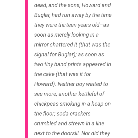
dead, and the sons, Howard and
Buglar, had run away by the time
they were thirteen years old–as
soon as merely looking in a
mirror shattered it (that was the
signal for Buglar); as soon as
two tiny band prints appeared in
the cake (that was it for
Howard). Neither boy waited to
see more; another kettleful of
chickpeas smoking in a heap on
the floor; soda crackers
crumbled and strewn in a line
next to the doorsill. Nor did they