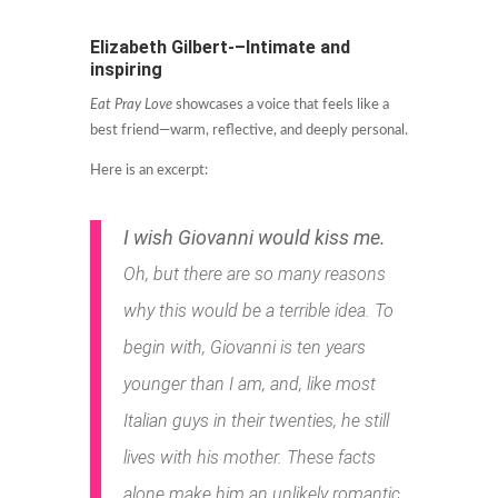
Elizabeth Gilbert-–Intimate and
inspiring
Eat Pray Love
showcases a voice that feels like a
best friend—warm, reflective, and deeply personal.
Here is an excerpt:
I wish Giovanni would kiss me.
Oh, but there are so many reasons
why this would be a terrible idea. To
begin with, Giovanni is ten years
younger than I am, and, like most
Italian guys in their twenties, he still
lives with his mother. These facts
alone make him an unlikely romantic