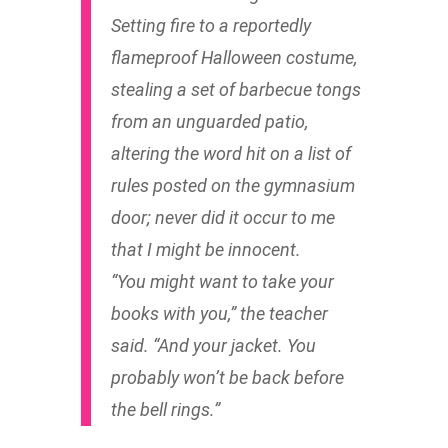
Setting fire to a reportedly
flameproof Halloween costume,
stealing a set of barbecue tongs
from an unguarded patio,
altering the word
hit
on a list of
rules posted on the gymnasium
door; never did it occur to me
that I might be innocent.
“You might want to take your
books with you,” the teacher
said. “And your jacket. You
probably won’t be back before
the bell rings.”