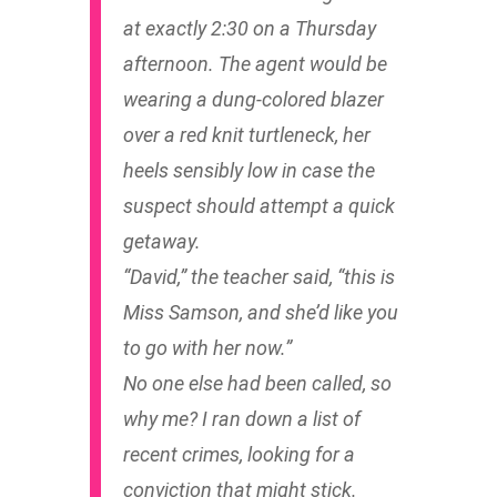
at exactly 2:30 on a Thursday
afternoon. The agent would be
wearing a dung-colored blazer
over a red knit turtleneck, her
heels sensibly low in case the
suspect should attempt a quick
getaway.
“David,” the teacher said, “this is
Miss Samson, and she’d like you
to go with her now.”
No one else had been called, so
why me? I ran down a list of
recent crimes, looking for a
conviction that might stick.