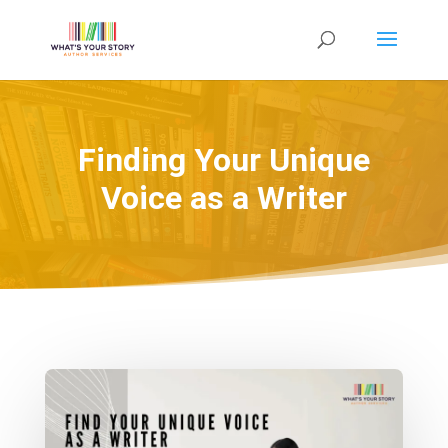
Finding Your Unique
Voice as a Writer