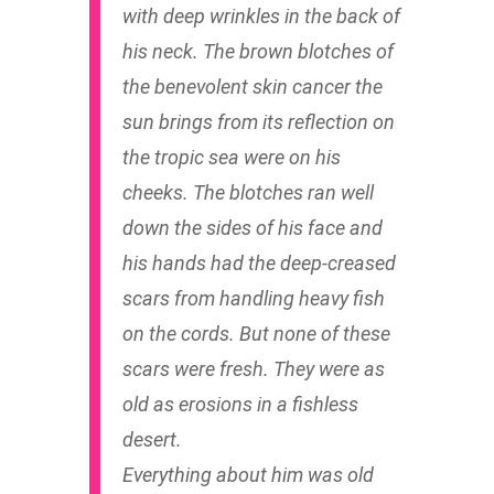
with deep wrinkles in the back of
his neck. The brown blotches of
the benevolent skin cancer the
sun brings from its reflection on
the tropic sea were on his
cheeks. The blotches ran well
down the sides of his face and
his hands had the deep-creased
scars from handling heavy fish
on the cords. But none of these
scars were fresh. They were as
old as erosions in a fishless
desert.
Everything about him was old