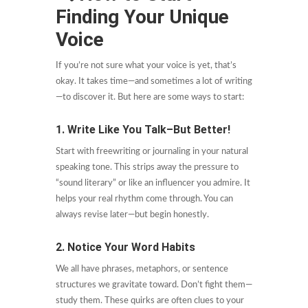
Finding Your Unique
Voice
If you’re not sure what your voice is yet, that’s
okay. It takes time—and sometimes a lot of writing
—to discover it. But here are some ways to start:
1. Write Like You Talk–But Better!
Start with freewriting or journaling in your natural
speaking tone. This strips away the pressure to
“sound literary” or like an influencer you admire. It
helps your real rhythm come through. You can
always revise later—but begin honestly.
2. Notice Your Word Habits
We all have phrases, metaphors, or sentence
structures we gravitate toward. Don’t fight them—
study them. These quirks are often clues to your