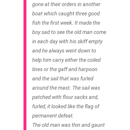
gone at their orders in another
boat which caught three good
fish the first week. It made the
boy sad to see the old man come
in each day with his skiff empty
and he always went down to
help him carry either the coiled
lines or the gaff and harpoon
and the sail that was furled
around the mast. The sail was
patched with flour sacks and,
furled, it looked like the flag of
permanent defeat.
The old man was thin and gaunt