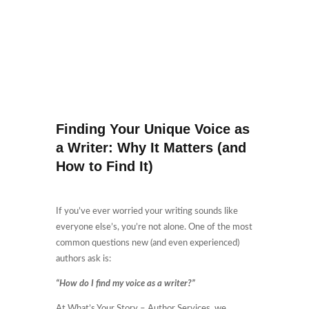
Finding Your Unique Voice as
a Writer: Why It Matters (and
How to Find It)
If you’ve ever worried your writing sounds like
everyone else’s, you’re not alone. One of the most
common questions new (and even experienced)
authors ask is:
“How do I find my voice as a writer?”
At What’s Your Story – Author Services, we