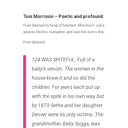
Toni Morrison – Poetic and profound
From
Beloved
to
Song of Solomon
, Morrison’s voice
weaves history, metaphor, and soul into every line.
From
Beloved
:
124 WAS SPITEFUL. Full of a
baby’s venom. The women in the
house knew it and so did the
children. For years each put up
with the spite in his own way, but
by 1873 Sethe and her daughter
Denver were its only victims. The
grandmother, Baby Suggs, was