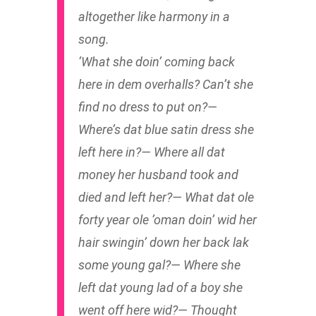
altogether like harmony in a
song.
‘What she doin’ coming back
here in dem overhalls? Can’t she
find no dress to put on?—
Where’s dat blue satin dress she
left here in?— Where all dat
money her husband took and
died and left her?— What dat ole
forty year ole ’oman doin’ wid her
hair swingin’ down her back lak
some young gal?— Where she
left dat young lad of a boy she
went off here wid?— Thought