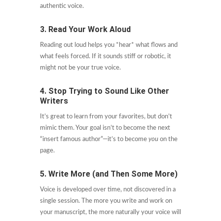
authentic voice.
3. Read Your Work Aloud
Reading out loud helps you *hear* what flows and
what feels forced. If it sounds stiff or robotic, it
might not be your true voice.
4. Stop Trying to Sound Like Other
Writers
It’s great to learn from your favorites, but don’t
mimic them. Your goal isn’t to become the next
“insert famous author”—it’s to become
you
on the
page.
5. Write More (and Then Some More)
Voice is developed over time, not discovered in a
single session. The more you write and work on
your manuscript, the more naturally your voice will