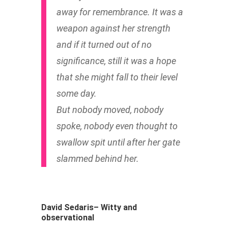
away for remembrance. It was a
weapon against her strength
and if it turned out of no
significance, still it was a hope
that she might fall to their level
some day.
But nobody moved, nobody
spoke, nobody even thought to
swallow spit until after her gate
slammed behind her.
David Sedaris– Witty and
observational