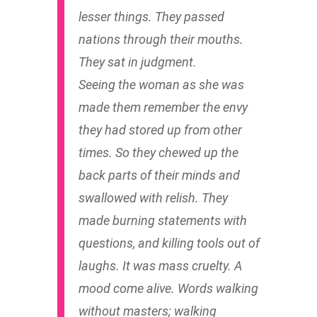
lesser things. They passed
nations through their mouths.
They sat in judgment.
Seeing the woman as she was
made them remember the envy
they had stored up from other
times. So they chewed up the
back parts of their minds and
swallowed with relish. They
made burning statements with
questions, and killing tools out of
laughs. It was mass cruelty. A
mood come alive. Words walking
without masters; walking