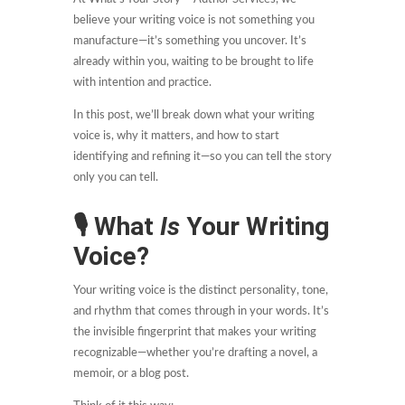
believe your writing voice is not something you
manufacture—it’s something you uncover. It’s
already within you, waiting to be brought to life
with intention and practice.
In this post, we’ll break down what your writing
voice is, why it matters, and how to start
identifying and refining it—so you can tell the story
only you can tell.
🎙
What
Is
Your Writing
Voice?
Your writing voice is the distinct personality, tone,
and rhythm that comes through in your words. It’s
the invisible fingerprint that makes your writing
recognizable—whether you’re drafting a novel, a
memoir, or a blog post.