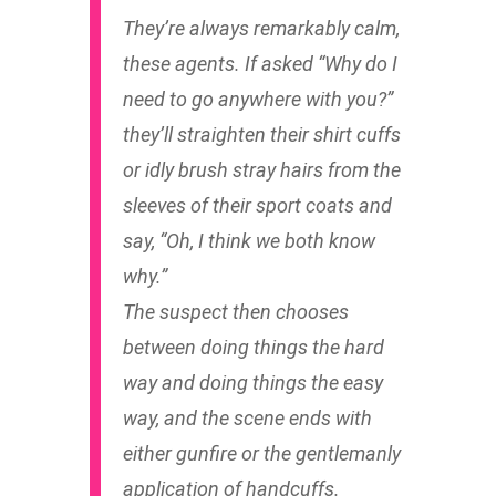
They’re always remarkably calm,
these agents. If asked “Why do I
need to go anywhere with you?”
they’ll straighten their shirt cuffs
or idly brush stray hairs from the
sleeves of their sport coats and
say, “Oh, I think we both know
why.”
The suspect then chooses
between doing things the hard
way and doing things the easy
way, and the scene ends with
either gunfire or the gentlemanly
application of handcuffs.