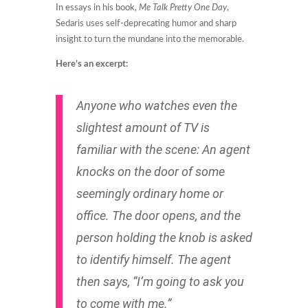
In essays in his book,
Me Talk Pretty One Day
,
Sedaris uses self-deprecating humor and sharp
insight to turn the mundane into the memorable.
Here’s an excerpt:
Anyone who watches even the
slightest amount of TV is
familiar with the scene: An agent
knocks on the door of some
seemingly ordinary home or
office. The door opens, and the
person holding the knob is asked
to identify himself. The agent
then says, “I’m going to ask you
to come with me.”