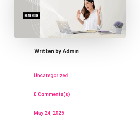
Written by
Admin
Uncategorized
0 Comments(s)
May 24, 2025