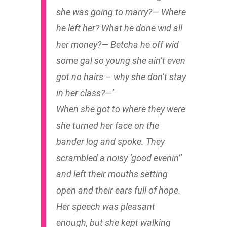
she was going to marry?— Where
he left her? What he done wid all
her money?— Betcha he off wid
some gal so young she ain’t even
got no hairs – why she don’t stay
in her class?—’
When she got to where they were
she turned her face on the
bander log and spoke. They
scrambled a noisy ‘good evenin’’
and left their mouths setting
open and their ears full of hope.
Her speech was pleasant
enough, but she kept walking