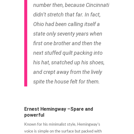
number then, because Cincinnati
didn’t stretch that far. In fact,
Ohio had been calling itself a
state only seventy years when
first one brother and then the
next stuffed quilt packing into
his hat, snatched up his shoes,
and crept away from the lively
spite the house felt for them.
Ernest Hemingway –Spare and
powerful
Known for his minimalist style, Hemingway’s
voice is simple on the surface but packed with