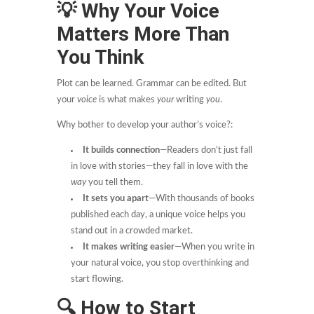
💡
Why Your Voice
Matters More Than
You Think
Plot can be learned. Grammar can be edited. But
your
voice
is what makes
your
writing
you
.
Why bother to develop your author’s voice?:
It builds connection
—Readers don’t just fall
in love with stories—they fall in love with the
way
you tell them.
It sets you apart
—With thousands of books
published each day, a unique voice helps you
stand out in a crowded market.
It makes writing easier
—When you write in
your natural voice, you stop overthinking and
start flowing.
🔍
How to Start