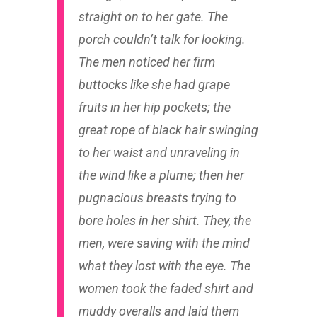
straight on to her gate. The
porch couldn’t talk for looking.
The men noticed her firm
buttocks like she had grape
fruits in her hip pockets; the
great rope of black hair swinging
to her waist and unraveling in
the wind like a plume; then her
pugnacious breasts trying to
bore holes in her shirt. They, the
men, were saving with the mind
what they lost with the eye. The
women took the faded shirt and
muddy overalls and laid them