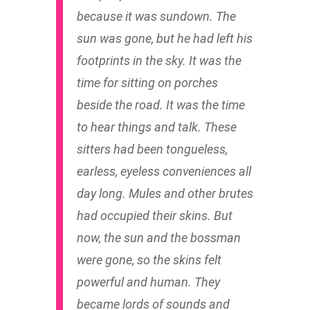
because it was sundown. The
sun was gone, but he had left his
footprints in the sky. It was the
time for sitting on porches
beside the road. It was the time
to hear things and talk. These
sitters had been tongueless,
earless, eyeless conveniences all
day long. Mules and other brutes
had occupied their skins. But
now, the sun and the bossman
were gone, so the skins felt
powerful and human. They
became lords of sounds and