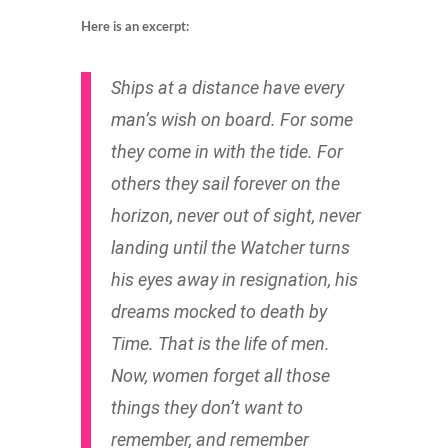
Here is an excerpt:
Ships at a distance have every
man’s wish on board. For some
they come in with the tide. For
others they sail forever on the
horizon, never out of sight, never
landing until the Watcher turns
his eyes away in resignation, his
dreams mocked to death by
Time. That is the life of men.
Now, women forget all those
things they don’t want to
remember, and remember