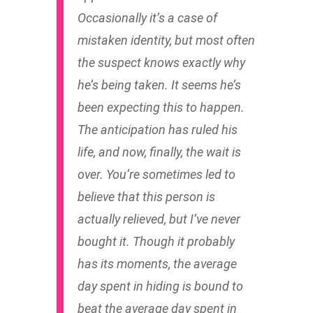
Occasionally it’s a case of
mistaken identity, but most often
the suspect knows exactly why
he’s being taken. It seems he’s
been expecting this to happen.
The anticipation has ruled his
life, and now, finally, the wait is
over. You’re sometimes led to
believe that this person is
actually relieved, but I’ve never
bought it. Though it probably
has its moments, the average
day spent in hiding is bound to
beat the average day spent in