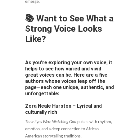
emerge.
📚 Want to See What a
Strong Voice Looks
Like?
As you’re exploring your own voice, it
helps to see how varied and vivid
great voices can be. Here are a five
authors whose voices leap off the
page—each one unique, authentic, and
unforgettable:
Zora Neale Hurston – Lyrical and
culturally rich
Their Eyes Were Watching God
pulses with rhythm,
emotion, and a deep connection to African
American storytelling traditions.