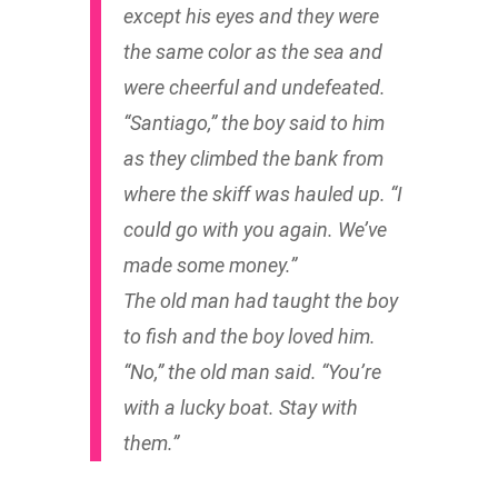
except his eyes and they were
the same color as the sea and
were cheerful and undefeated.
“Santiago,” the boy said to him
as they climbed the bank from
where the skiff was hauled up. “I
could go with you again. We’ve
made some money.”
The old man had taught the boy
to fish and the boy loved him.
“No,” the old man said. “You’re
with a lucky boat. Stay with
them.”