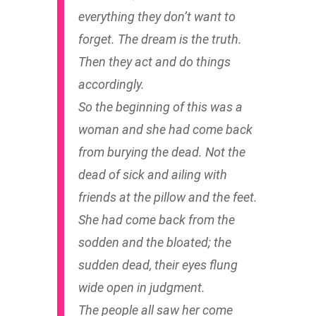
everything they don’t want to
forget. The dream is the truth.
Then they act and do things
accordingly.
So the beginning of this was a
woman and she had come back
from burying the dead. Not the
dead of sick and ailing with
friends at the pillow and the feet.
She had come back from the
sodden and the bloated; the
sudden dead, their eyes flung
wide open in judgment.
The people all saw her come