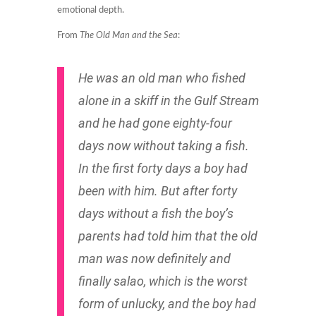
emotional depth.
From
The Old Man and the Sea
:
He was an old man who fished
alone in a skiff in the Gulf Stream
and he had gone eighty-four
days now without taking a fish.
In the first forty days a boy had
been with him. But after forty
days without a fish the boy’s
parents had told him that the old
man was now definitely and
finally
salao,
which is the worst
form of unlucky, and the boy had