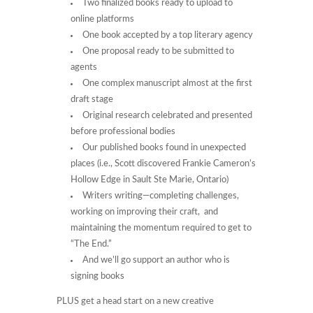
Two finalized books ready to upload to
online platforms
One book accepted by a top literary agency
One proposal ready to be submitted to
agents
One complex manuscript almost at the first
draft stage
Original research celebrated and presented
before professional bodies
Our published books found in unexpected
places (i.e., Scott discovered Frankie Cameron’s
Hollow Edge in Sault Ste Marie, Ontario)
Writers writing—completing challenges,
working on improving their craft, and
maintaining the momentum required to get to
“The End.”
And we’ll go support an author who is
signing books
PLUS get a head start on a new creative