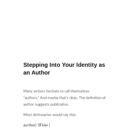
Stepping Into Your Identity as
an Author
Many writers hesitate to call themselves
“authors.” And maybe that’s okay. The definition of
author suggests publication.
Most dictionaries would say this:
au·thor| ˈôTHər |