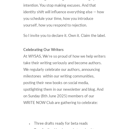
intention. You stop making excuses. And that
identity shift will influence everything else — how
you schedule your time, how you introduce
yourself, how you respond to rejection.
So I invite you to declare it. Own it. Claim the label.
Celebrating Our Writers
At WYSAS, We’re so proud of how we help writers
take their writing seriously and become authors.
We regularly celebrate our authors, announcing
milestones within our writing communities,
posting their new books on social media,
spotlighting them in our newsletter and blog. And
on Sunday (8th June 2025) members of our
WRITE NOW Club are gathering to celebrate:
Three drafts ready for beta reads