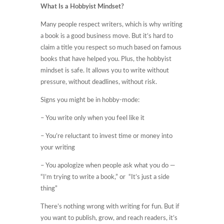
What Is a Hobbyist Mindset?
Many people respect writers, which is why writing
a book is a good business move. But it’s hard to
claim a title you respect so much based on famous
books that have helped you. Plus, the hobbyist
mindset is safe. It allows you to write without
pressure, without deadlines, without risk.
Signs you might be in hobby-mode:
– You write only when you feel like it
– You’re reluctant to invest time or money into
your writing
– You apologize when people ask what you do —
“I’m trying to write a book,” or “It’s just a side
thing”
There’s nothing wrong with writing for fun. But if
you want to publish, grow, and reach readers, it’s