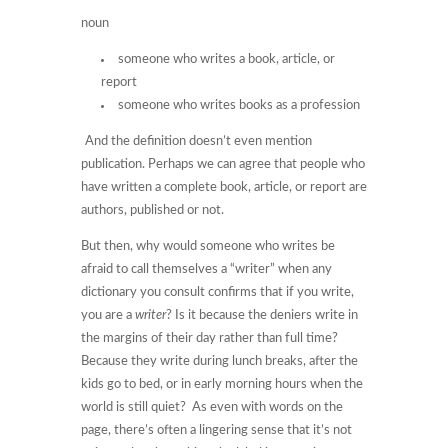
noun
someone who writes a book, article, or
report
someone who writes books as a profession
And the definition doesn’t even mention
publication. Perhaps we can agree that people who
have written a complete book, article, or report are
authors, published or not.
But then, why would someone who writes be
afraid to call themselves a “writer” when any
dictionary you consult confirms that if you write,
you are a
writer
? Is it because the deniers write in
the margins of their day rather than full time?
Because they write during lunch breaks, after the
kids go to bed, or in early morning hours when the
world is still quiet? As even with words on the
page, there’s often a lingering sense that it’s not