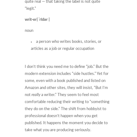
quite real — that taking the label is not quite
“legit.”
writ·er| ˈrīdər |
noun
a person who writes books, stories, or
articles as a job or regular occupation
I don’t think you need me to define “job.” But the
modern extension includes “side hustles.” Yet for
some, even with a book published and listed on
Amazon and other sites, they will insist, “But I’m
not
really
a writer.” They seem to feel most
comfortable reducing their writing to “something
they do on the side.” The shift from hobbyist to
professional doesn’t happen when you get
published. It happens the moment you decide to
take what you are producing seriously.