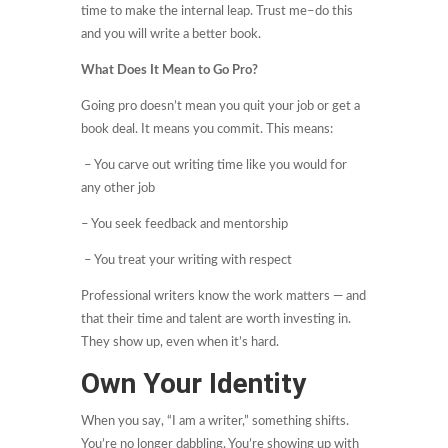
time to make the internal leap. Trust me–do this
and you will write a better book.
What Does It Mean to Go Pro?
Going pro doesn’t mean you quit your job or get a
book deal. It means you commit. This means:
– You carve out writing time like you would for
any other job
– You seek feedback and mentorship
– You treat your writing with respect
Professional writers know the work matters — and
that their time and talent are worth investing in.
They show up, even when it’s hard.
Own Your Identity
When you say, “I am a writer,” something shifts.
You’re no longer dabbling. You’re showing up with