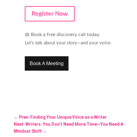
Register Now
📅
Book a free discovery call today.
Let’s talk about your story—and your voice.
Book A Meeting
←
Prev: Finding Your Unique Voice as a Writer
Next: Writers: You Don’t Need More Time—You Need A
Mindset Shift
→