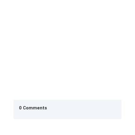
Finding Your Unique Voice as a Writer: Why It
Matters (and How to Find It) If you’ve ever worried
your writing sounds...
0 Comments