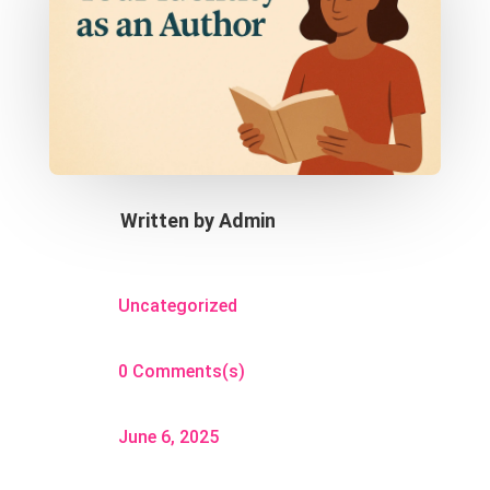
Written by
Admin
Uncategorized
0 Comments(s)
June 6, 2025