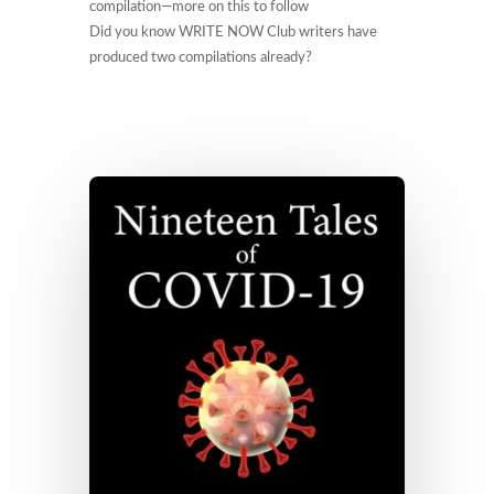
compilation—more on this to follow
Did you know WRITE NOW Club writers have
produced two compilations already?