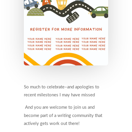
So much to celebrate–and apologies to
recent milestones I may have missed
And you are welcome to join us and
become part of a writing community that
actively gets work out there!