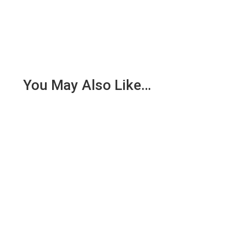
You May Also Like…