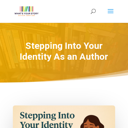
Stepping Into Your
Identity As an Author