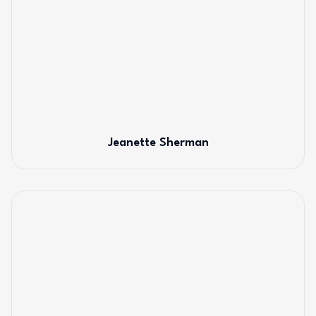
Jeanette Sherman