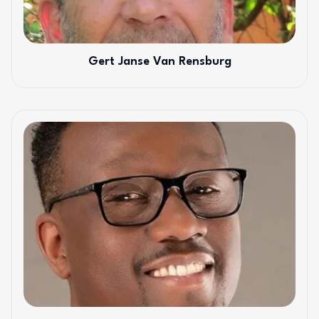
Gert Janse Van Rensburg