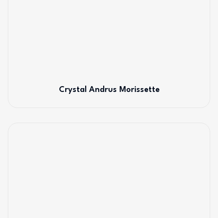
Crystal Andrus Morissette