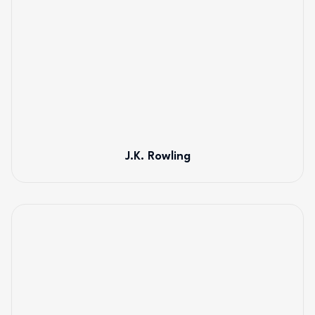
J.K. Rowling