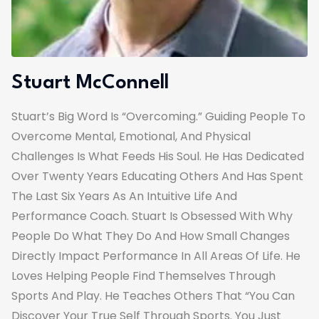
Stuart McConnell
Stuart’s Big Word Is “overcoming.” Guiding People To
Overcome Mental, Emotional, And Physical
Challenges Is What Feeds His Soul. He Has Dedicated
Over Twenty Years Educating Others And Has Spent
The Last Six Years As An Intuitive Life And
Performance Coach. Stuart Is Obsessed With Why
People Do What They Do And How Small Changes
Directly Impact Performance In All Areas Of Life. He
Loves Helping People Find Themselves Through
Sports And Play. He Teaches Others That “you Can
Discover Your True Self Through Sports. You Just