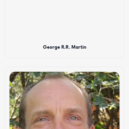
George R.R. Martin