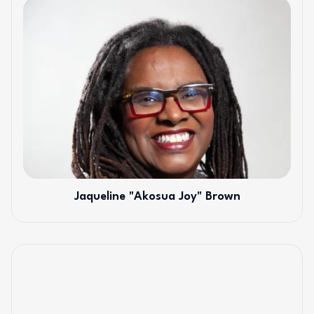
Jaqueline "Akosua Joy" Brown