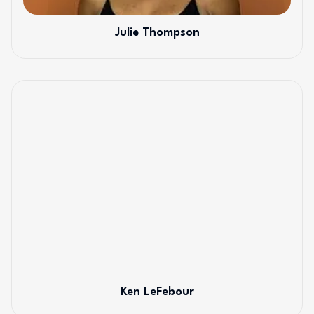
Julie Thompson
Ken LeFebour