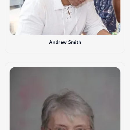
Andrew Smith