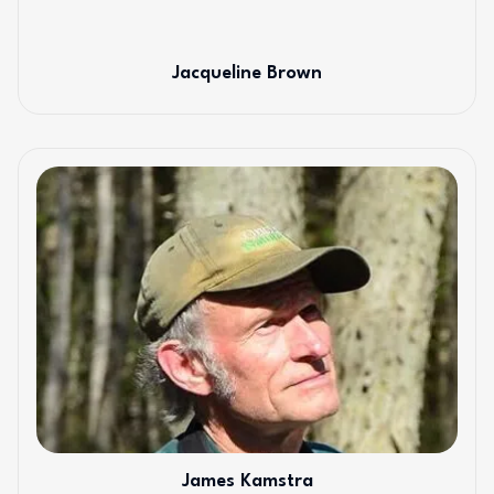
Jacqueline Brown
James Kamstra