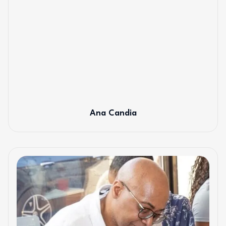
Ana Candia