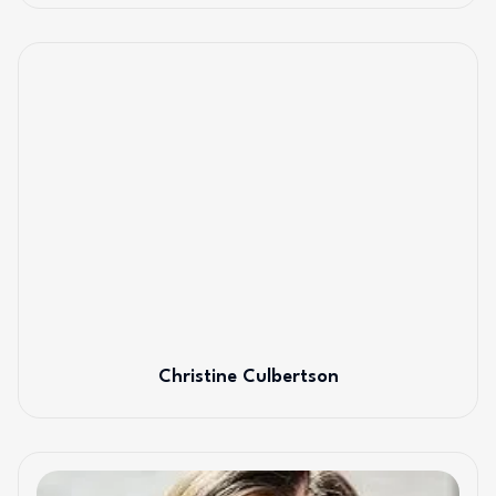
Christine Culbertson