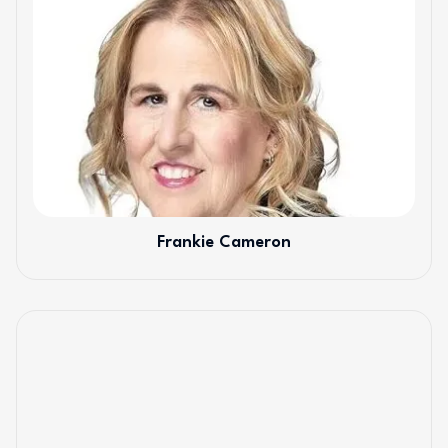
Frankie Cameron