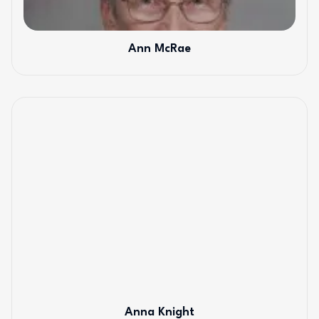
Ann McRae
Anna Knight