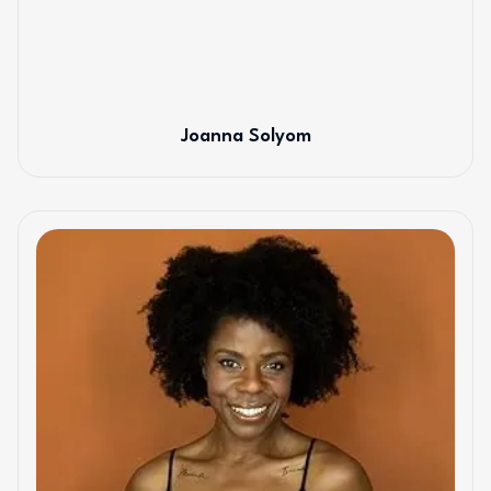
Joanna Solyom