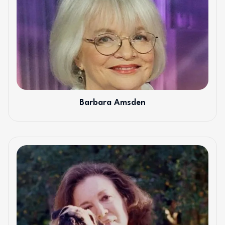
Barbara Amsden