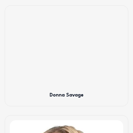
Donna Savage