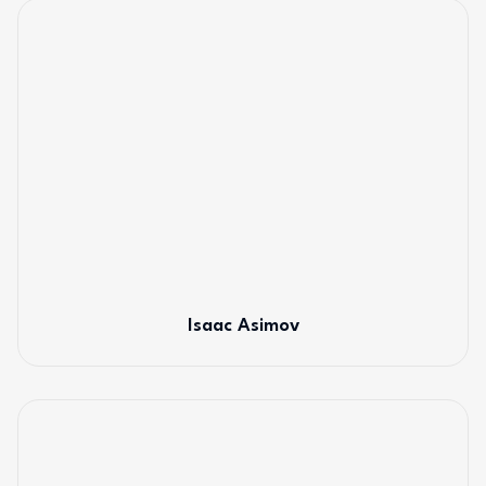
Isaac Asimov