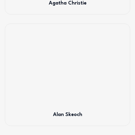
Agatha Christie
Alan Skeoch