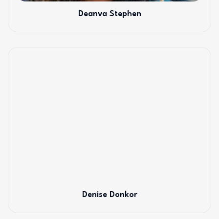
Deanva Stephen
Denise Donkor