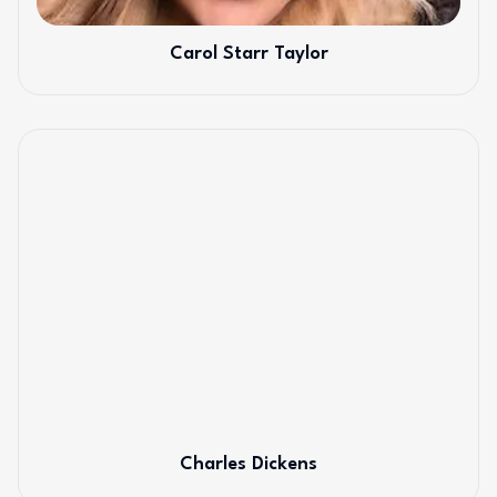
Carol Starr Taylor
Charles Dickens