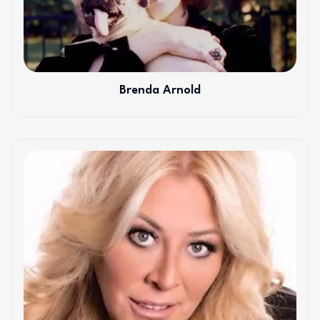
Brenda Arnold