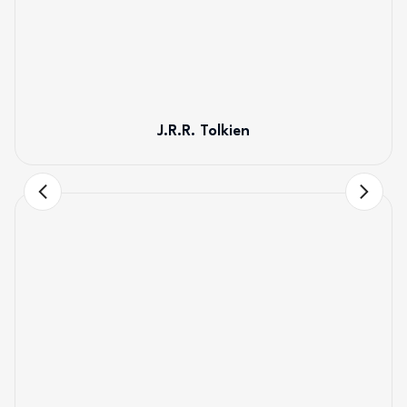
J.R.R. Tolkien