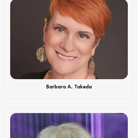
Barbara A. Takeda