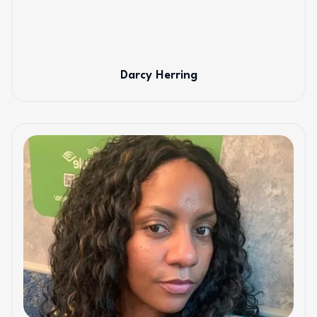
Darcy Herring