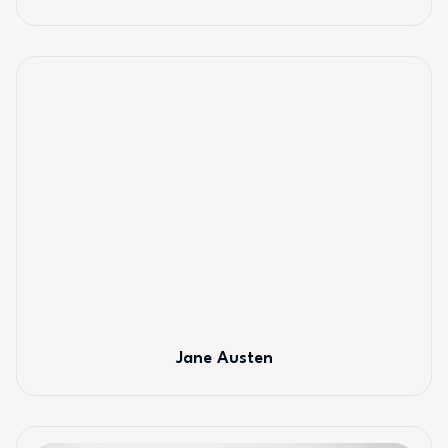
Jane Austen