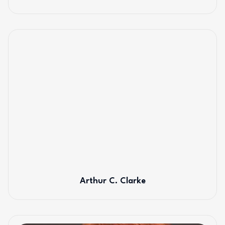
Arthur C. Clarke