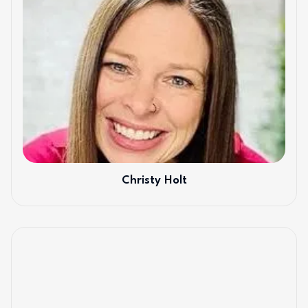
Christy Holt