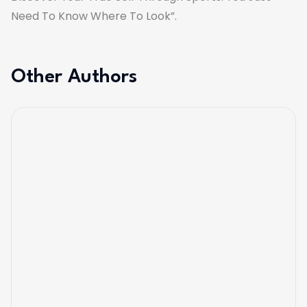
Need To Know Where To Look”.
Other Authors