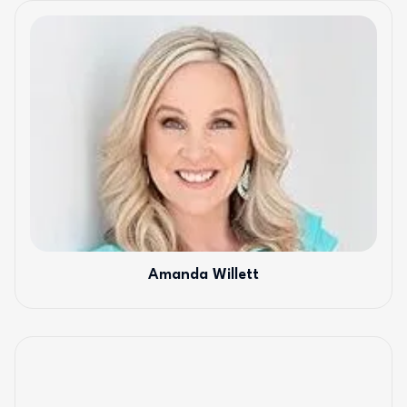
Amanda Willett