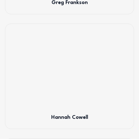
Greg Frankson
Hannah Cowell