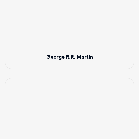
George R.R. Martin