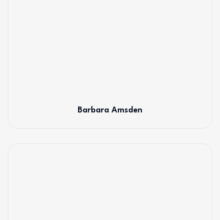
Barbara Amsden