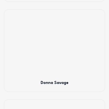
Donna Savage