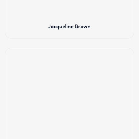
Jacqueline Brown