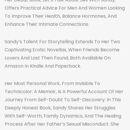
Offers Practical Advice For Men And Women Looking
To Improve Their Health, Balance Hormones, And
Enhance Their Intimate Connections.
Sandy’s Talent For Storytelling Extends To Her Two
Captivating Erotic Novellas, When Friends Become
Lovers And Lost Then Found, Both Available On
Amazon In Kindle And Paperback.
Her Most Personal Work, From Invisible To
Technicolor: A Memoir, Is A Powerful Account Of Her
Journey From Self-Doubt To Self-Discovery. In This
Deeply Honest Book, Sandy Shares Her Struggles
With Self-Worth, Family Dynamics, And The Healing
Process After Her Father’s Sexual Misconduct. She