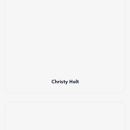
Christy Holt