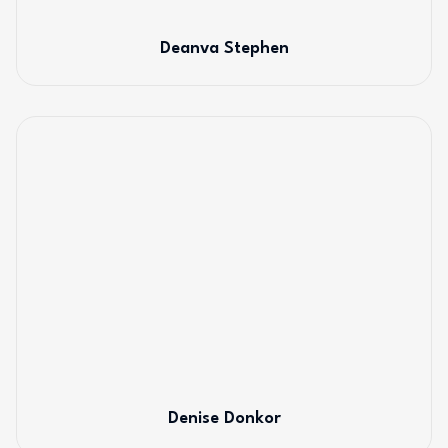
Deanva Stephen
Denise Donkor