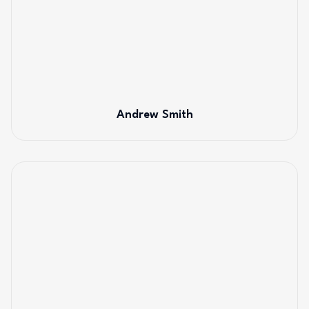
Andrew Smith