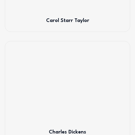
Carol Starr Taylor
Charles Dickens