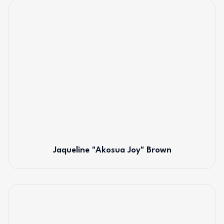
Jaqueline "Akosua Joy" Brown