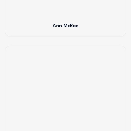
Ann McRae