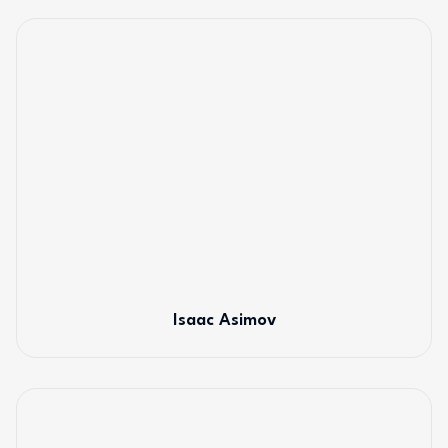
Isaac Asimov