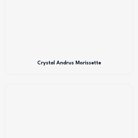
Crystal Andrus Morissette