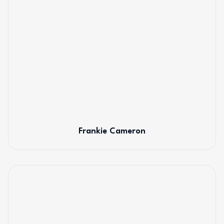
Frankie Cameron