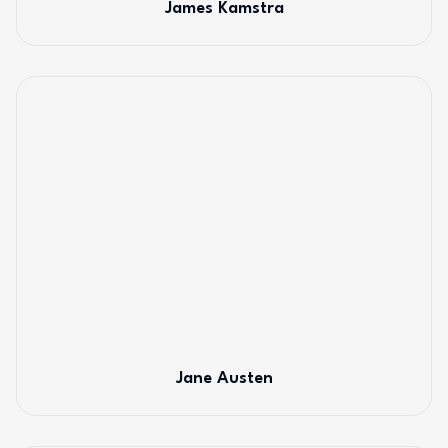
James Kamstra
Jane Austen