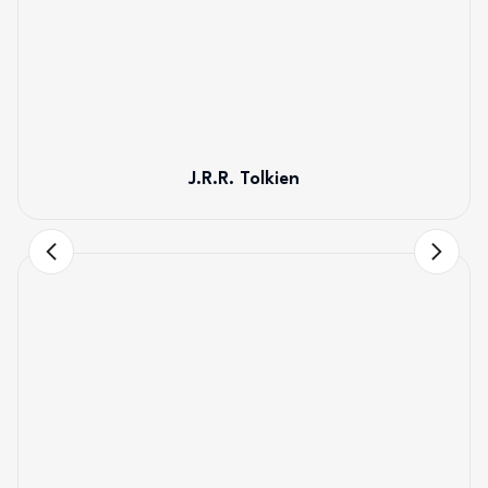
J.R.R. Tolkien