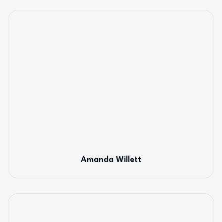
Amanda Willett