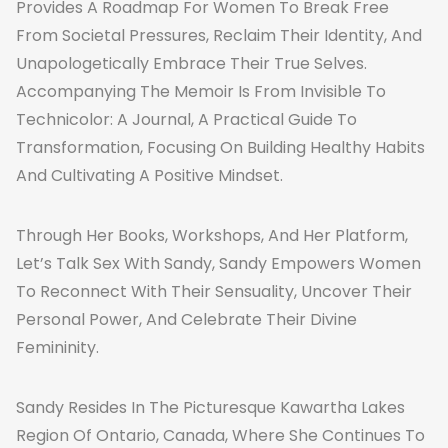
Provides A Roadmap For Women To Break Free
From Societal Pressures, Reclaim Their Identity, And
Unapologetically Embrace Their True Selves.
Accompanying The Memoir Is From Invisible To
Technicolor: A Journal, A Practical Guide To
Transformation, Focusing On Building Healthy Habits
And Cultivating A Positive Mindset.
Through Her Books, Workshops, And Her Platform,
Let’s Talk Sex With Sandy, Sandy Empowers Women
To Reconnect With Their Sensuality, Uncover Their
Personal Power, And Celebrate Their Divine
Femininity.
Sandy Resides In The Picturesque Kawartha Lakes
Region Of Ontario, Canada, Where She Continues To