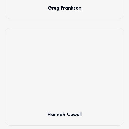
Greg Frankson
Hannah Cowell