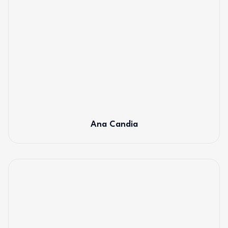
Ana Candia