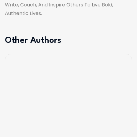
Write, Coach, And Inspire Others To Live Bold,
Authentic Lives.
Other Authors