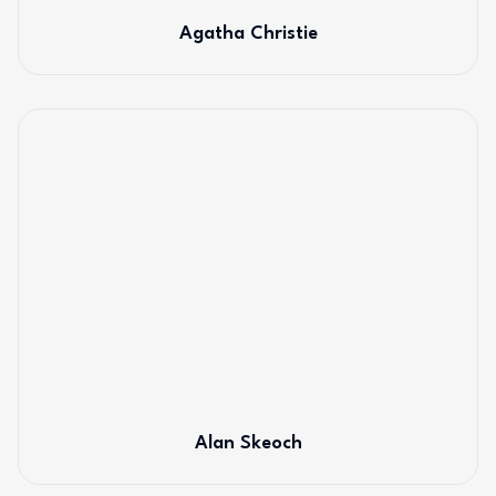
Agatha Christie
Alan Skeoch