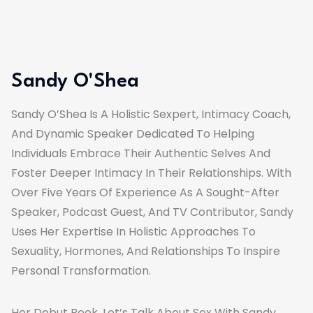
Sandy O'Shea
Sandy O’Shea Is A Holistic Sexpert, Intimacy Coach,
And Dynamic Speaker Dedicated To Helping
Individuals Embrace Their Authentic Selves And
Foster Deeper Intimacy In Their Relationships. With
Over Five Years Of Experience As A Sought-After
Speaker, Podcast Guest, And TV Contributor, Sandy
Uses Her Expertise In Holistic Approaches To
Sexuality, Hormones, And Relationships To Inspire
Personal Transformation.
Her Debut Book, Let’s Talk About Sex With Sandy,