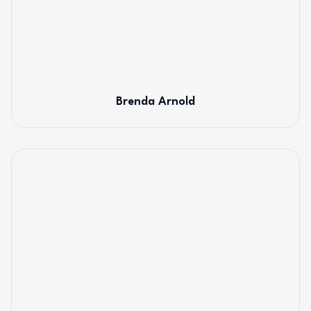
Brenda Arnold