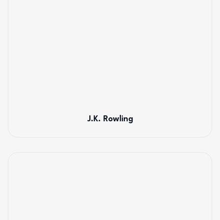
J.K. Rowling