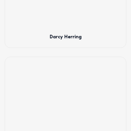
Darcy Herring