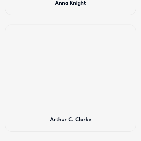
Anna Knight
Arthur C. Clarke