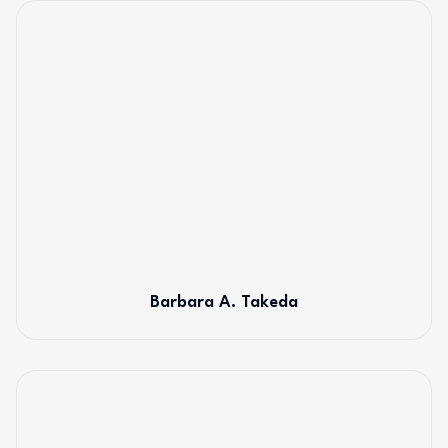
Barbara A. Takeda