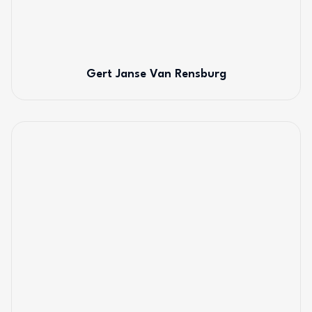
Gert Janse Van Rensburg