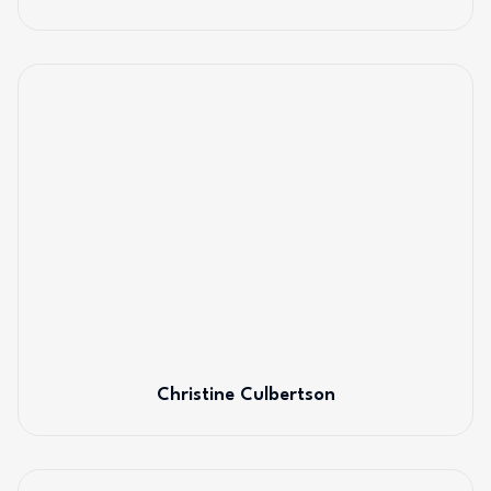
Christine Culbertson