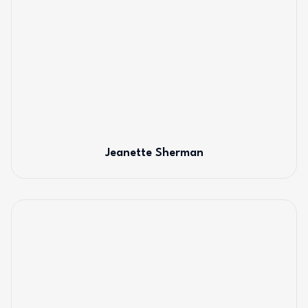
Jeanette Sherman