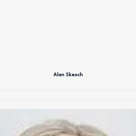
Alan Skeoch