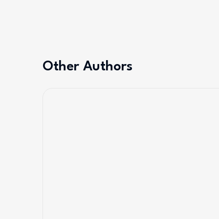
Other Authors