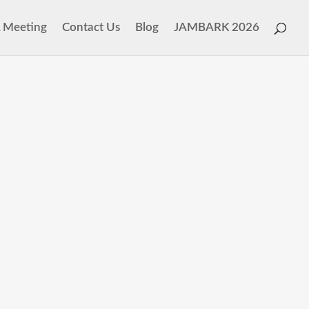
 Meeting
Contact Us
Blog
JAMBARK 2026