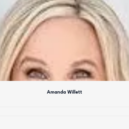
Amanda Willett