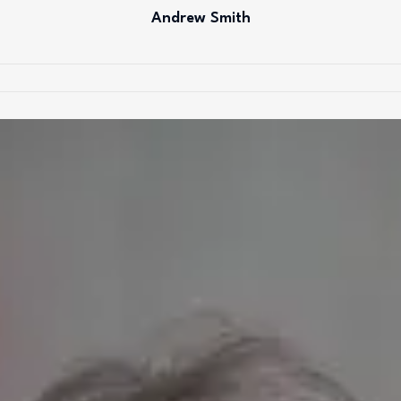
Andrew Smith