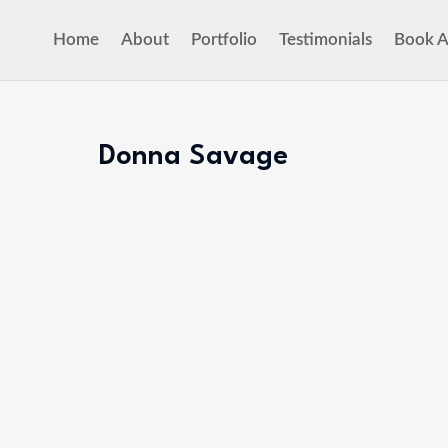
Home
About
Portfolio
Testimonials
Book A
Donna Savage