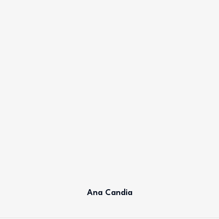
Ana Candia