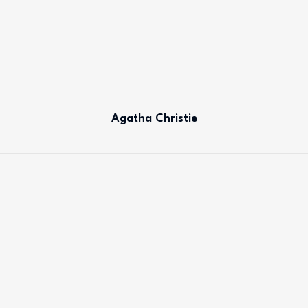
Agatha Christie