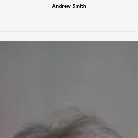
Andrew Smith