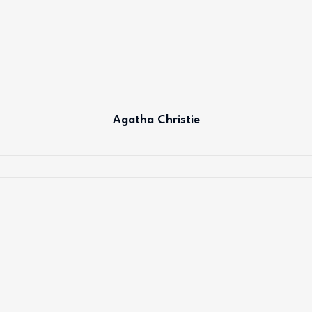
Agatha Christie