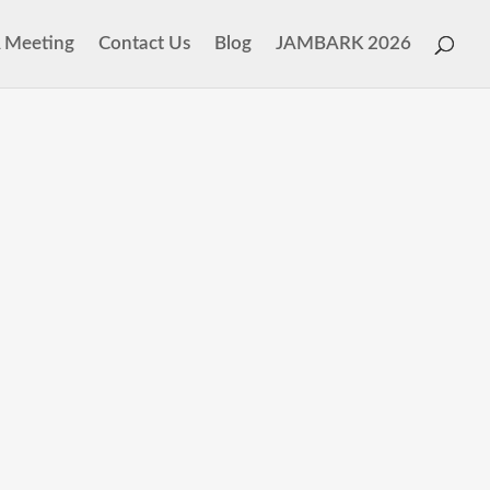
 Meeting
Contact Us
Blog
JAMBARK 2026