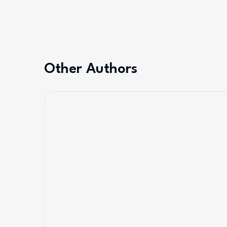
Other Authors