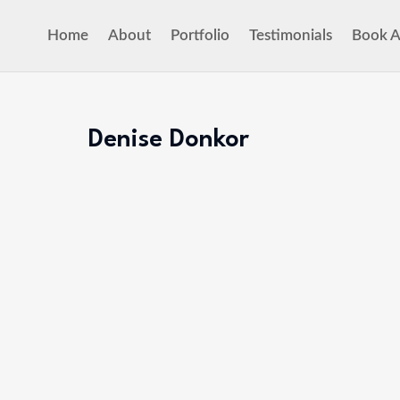
Home
About
Portfolio
Testimonials
Book A
Denise Donkor