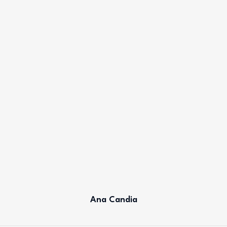
Ana Candia