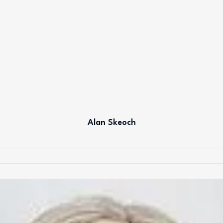
Alan Skeoch