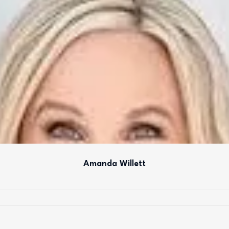
Amanda Willett