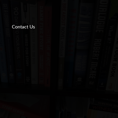
Contact Us