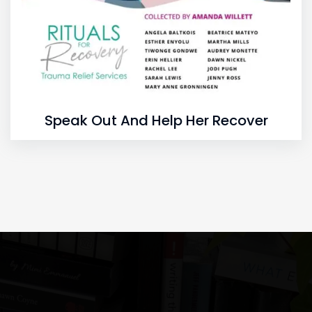
Speak Out And Help Her Recover