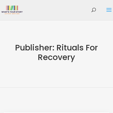
Publisher:
Rituals For
Recovery