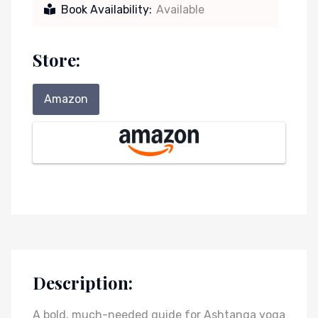
Book Availability:
Available
Store:
Amazon
Description:
A bold, much-needed guide for Ashtanga yoga