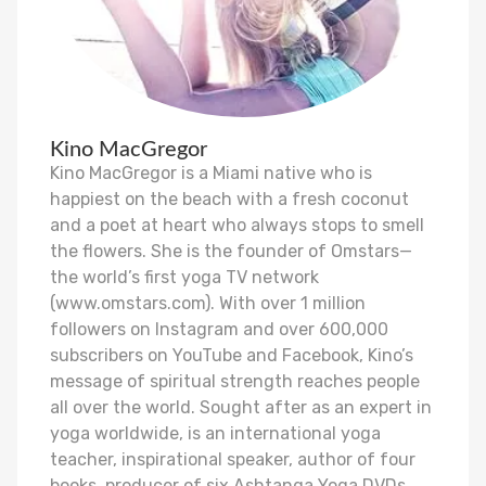
Kino MacGregor
Kino MacGregor is a Miami native who is
happiest on the beach with a fresh coconut
and a poet at heart who always stops to smell
the flowers. She is the founder of Omstars—
the world’s first yoga TV network
(www.omstars.com). With over 1 million
followers on Instagram and over 600,000
subscribers on YouTube and Facebook, Kino’s
message of spiritual strength reaches people
all over the world. Sought after as an expert in
yoga worldwide, is an international yoga
teacher, inspirational speaker, author of four
books, producer of six Ashtanga Yoga DVDs,