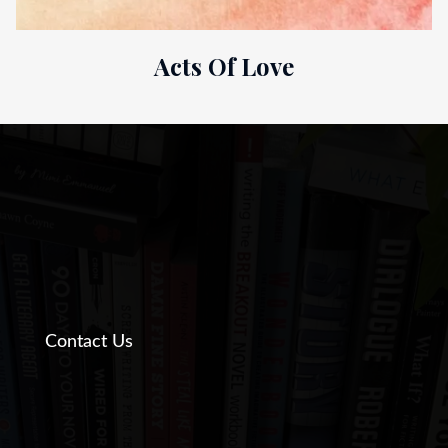
Acts Of Love
Contact Us