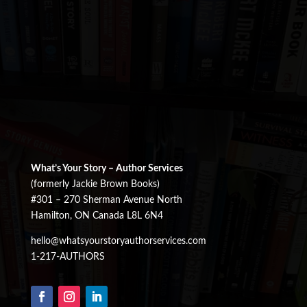
What’s Your Story – Author Services
(formerly Jackie Brown Books)
#301 – 270 Sherman Avenue North
Hamilton, ON Canada L8L 6N4
hello@whatsyourstoryauthorservices.com
1-217-AUTHORS