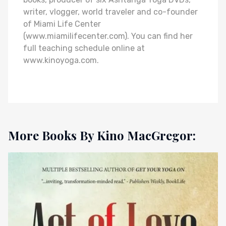
writer, vlogger, world traveler and co-founder
of Miami Life Center
(www.miamilifecenter.com). You can find her
full teaching schedule online at
www.kinoyoga.com.
More Books By Kino MacGregor: