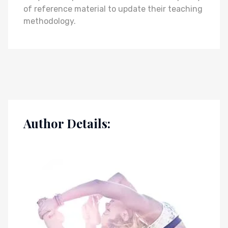
of reference material to update their teaching
methodology.
Author Details: