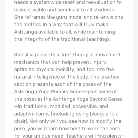
needs a systemwide reset and reevaluation to
make it viable and beneficial to all students.
She reframes the guru model and re-envisions
the method in a way that will truly make
Ashtanga available to all, while maintaining
the integrity of the traditional teachings.
She also presents a brief theory of movement
mechanics that can help prevent injury,
optimize physical mobility, and tap into the
natural intelligence of the body. The practice
section presents each of the poses of the
Ashtanga Yoga Primary Series—plus some of
the poses in the Ashtanga Yoga Second Series
—in traditional, modified, accessible, and
adaptive forms (including using blocks and a
chair). Not only will you see how to modify the
pose, you will learn how best to work the pose
for your unique need. Teachers will find plenty