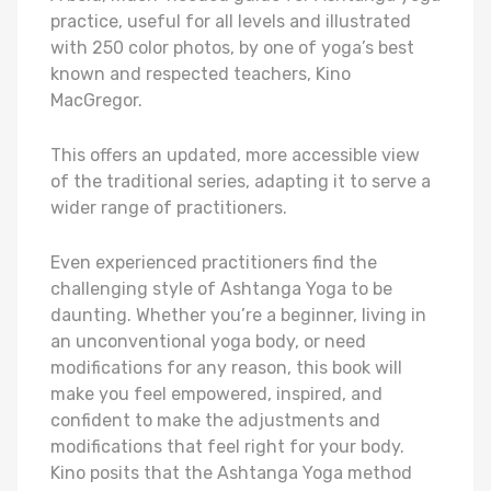
practice, useful for all levels and illustrated
with 250 color photos, by one of yoga’s best
known and respected teachers, Kino
MacGregor.
This offers an updated, more accessible view
of the traditional series, adapting it to serve a
wider range of practitioners.
Even experienced practitioners find the
challenging style of Ashtanga Yoga to be
daunting. Whether you’re a beginner, living in
an unconventional yoga body, or need
modifications for any reason, this book will
make you feel empowered, inspired, and
confident to make the adjustments and
modifications that feel right for your body.
Kino posits that the Ashtanga Yoga method