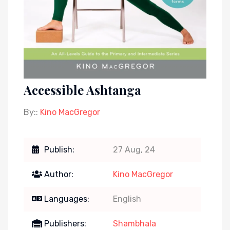
Accessible Ashtanga
By::
Kino MacGregor
Publish:
27 Aug, 24
Author:
Kino MacGregor
Languages:
English
Publishers:
Shambhala