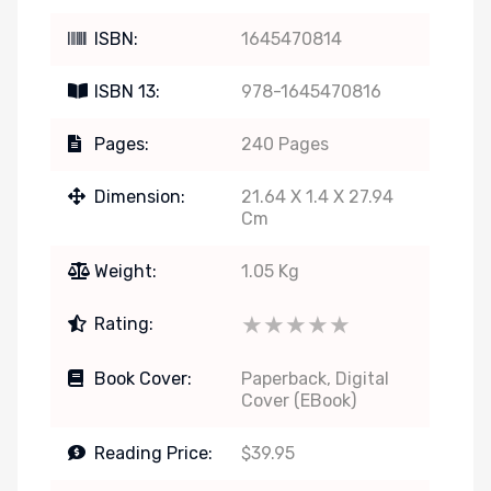
ISBN:
1645470814
ISBN 13:
978-1645470816
Pages:
240 Pages
Dimension:
21.64 X 1.4 X 27.94
Cm
Weight:
1.05 Kg
★★★★★
★★★★★
Rating:
Book Cover:
Paperback, Digital
Cover (eBook)
Reading Price:
$39.95