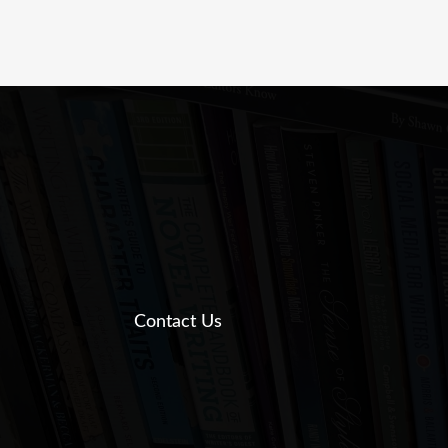
Contact Us