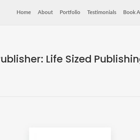
Home
About
Portfolio
Testimonials
Book A
ublisher:
Life Sized Publishi