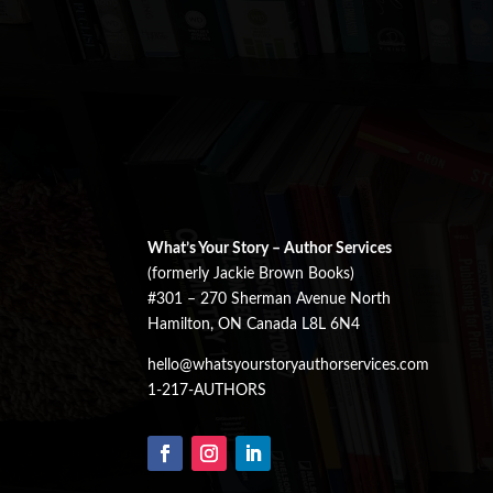
What’s Your Story – Author Services
(formerly Jackie Brown Books)
#301 – 270 Sherman Avenue North
Hamilton, ON Canada L8L 6N4
hello@whatsyourstoryauthorservices.com
1-217-AUTHORS