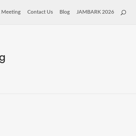
 Meeting
Contact Us
Blog
JAMBARK 2026
ng