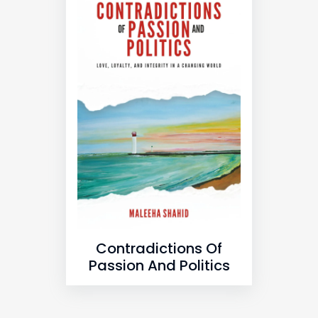
Contradictions Of
Passion And Politics