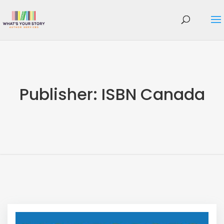
Publisher:
ISBN Canada