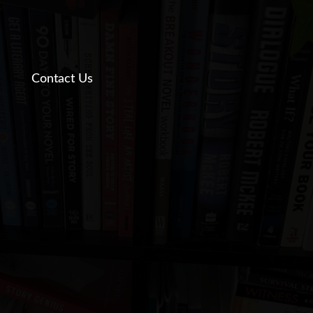
Contact Us