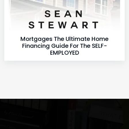
Mortgages The Ultimate Home
Financing Guide For The SELF-
EMPLOYED