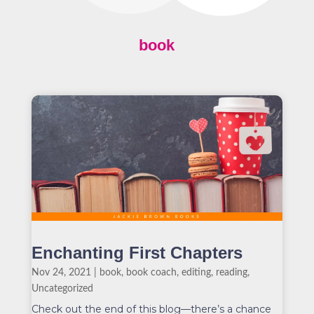
book
Enchanting First Chapters
Nov 24, 2021
|
book
,
book coach
,
editing
,
reading
,
Uncategorized
Check out the end of this blog—there’s a chance