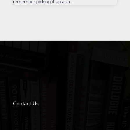
remember picking it up as a...
Contact Us