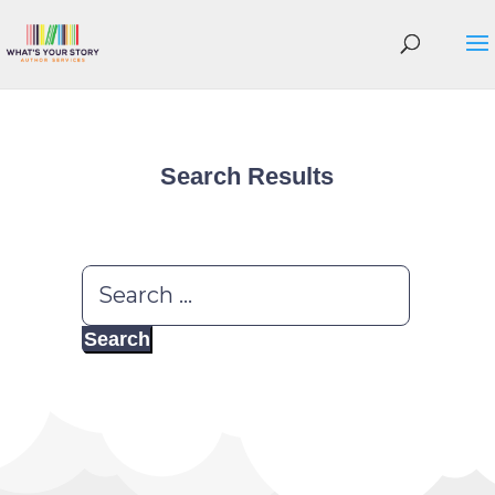
Search Results
Search
for: