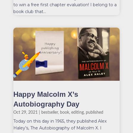
to win a free first chapter evaluation! I belong to a
book club that...
Happy Malcolm X’s
Autobiography Day
Oct 29, 2021
|
bestseller
,
book
,
editing
,
published
Today on this day in 1965, they published Alex
Haley’s, The Autobiography of Malcolm X. I