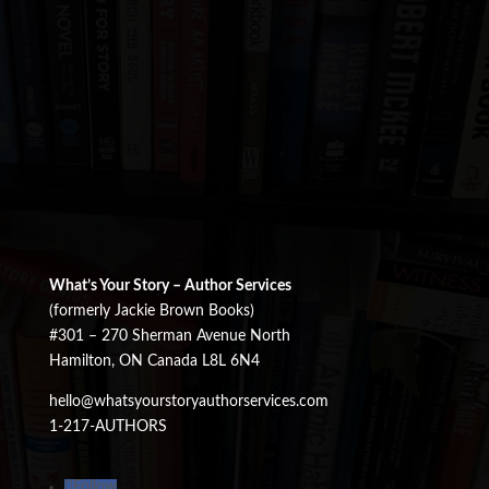
What’s Your Story – Author Services
(formerly Jackie Brown Books)
#301 – 270 Sherman Avenue North
Hamilton, ON Canada L8L 6N4
hello@whatsyourstoryauthorservices.com
1-217-AUTHORS
Follow