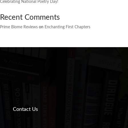
Celebrating National Poetry Day!
Recent Comments
Prime Biome Reviews
on
Enchanting First Chapters
Contact Us