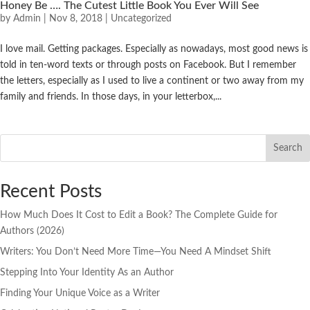
Honey Be …. The Cutest Little Book You Ever Will See
by
Admin
|
Nov 8, 2018
|
Uncategorized
I love mail. Getting packages. Especially as nowadays, most good news is
told in ten-word texts or through posts on Facebook. But I remember
the letters, especially as I used to live a continent or two away from my
family and friends. In those days, in your letterbox,...
Search
Recent Posts
How Much Does It Cost to Edit a Book? The Complete Guide for
Authors (2026)
Writers: You Don’t Need More Time—You Need A Mindset Shift
Stepping Into Your Identity As an Author
Finding Your Unique Voice as a Writer