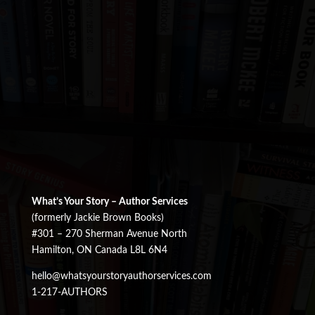
What’s Your Story – Author Services
(formerly Jackie Brown Books)
#301 – 270 Sherman Avenue North
Hamilton, ON Canada L8L 6N4
hello@whatsyourstoryauthorservices.com
1-217-AUTHORS