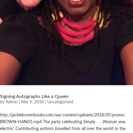
Signing Autographs Like a Queen
by
Admin
|
Mar 9, 2018
|
Uncategorized
http://jackiebrownbooks.com/wp-content/uploads/2018/05/promo-
BROWN-HANDS.mp4 The party celebrating Simply . . . Woman was
electric! Contributing authors travelled from all over the world to the