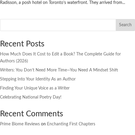
Radisson, a posh hotel on Toronto’s waterfront. They arrived from...
Search
Recent Posts
How Much Does It Cost to Edit a Book? The Complete Guide for
Authors (2026)
Writers: You Don’t Need More Time—You Need A Mindset Shift
Stepping Into Your Identity As an Author
Finding Your Unique Voice as a Writer
Celebrating National Poetry Day!
Recent Comments
Prime Biome Reviews
on
Enchanting First Chapters