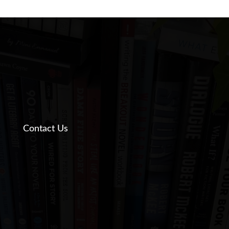
Contact Us