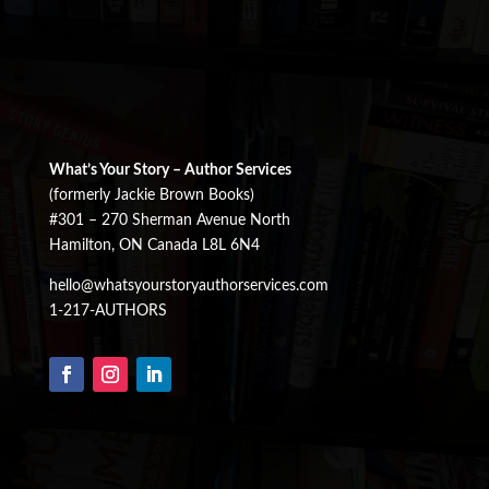
What’s Your Story – Author Services
(formerly Jackie Brown Books)
#301 – 270 Sherman Avenue North
Hamilton, ON Canada L8L 6N4
hello@whatsyourstoryauthorservices.com
1-217-AUTHORS